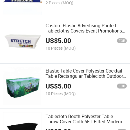
2 Pieces
(MOQ)
Custom Elastic Advertising Printed
Tablecloths Covers Event Promotions
Exhibitions
US$
5.00
FOB
10 Pieces
(MOQ)
Elastic Table Cover Polyester Cocktail
Table Rectangular Tablecloth Outdoor
Hotel, Wedding
US$
5.00
FOB
10 Pieces
(MOQ)
Tablecloth Booth Polyester Table
Throw Cover Cloth 6FT Fitted Modern
Trade Show