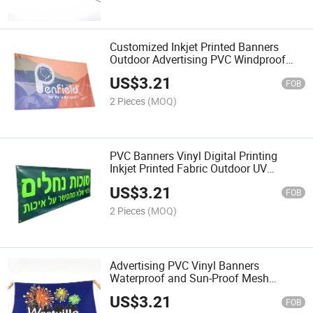
Customized Inkjet Printed Banners
Outdoor Advertising PVC Windproof
and Light-Transmitting Mesh Banners
US$
3.21
FOB
2 Pieces
(MOQ)
PVC Banners Vinyl Digital Printing
Inkjet Printed Fabric Outdoor UV
Protection
US$
3.21
FOB
2 Pieces
(MOQ)
Advertising PVC Vinyl Banners
Waterproof and Sun-Proof Mesh
Banners
US$
3.21
FOB