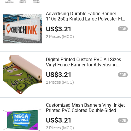
Advertising Durable Fabric Banner
110g 250g Knitted Large Polyester Flag
Banner
US$
3.21
FOB
2 Pieces
(MOQ)
Digital Printed Custom PVC All Sizes
Vinyl Fence Banner for Advertising
Outdoor
US$
3.21
FOB
2 Pieces
(MOQ)
Customized Mesh Banners Vinyl Inkjet
Printed PVC Colored Double-Sided
Advertising Waterproof
US$
3.21
FOB
2 Pieces
(MOQ)