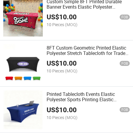
Custom Simple 8FT Printed Durable
Banner Events Elastic Polyester
Rectangular Tablecloth
US$
10.00
FOB
10 Pieces
(MOQ)
8FT Custom Geometric Printed Elastic
Polyester Stretch Tablecloth for Trade
Show Events
US$
10.00
FOB
10 Pieces
(MOQ)
Printed Tablecloth Events Elastic
Polyester Sports Printing Elastic
Polyester Rectangular
US$
10.00
FOB
10 Pieces
(MOQ)