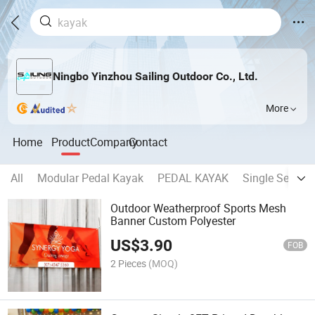
Ningbo Yinzhou Sailing Outdoor Co., Ltd.
More
Home
Product
Company
Contact
All
Modular Pedal Kayak
PEDAL KAYAK
Single Seater 
Outdoor Weatherproof Sports Mesh
Banner Custom Polyester
US$
3.90
FOB
2 Pieces
(MOQ)