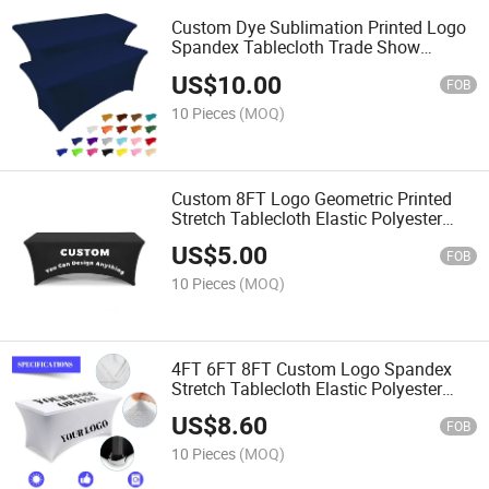
Custom Dye Sublimation Printed Logo
Spandex Tablecloth Trade Show
Polyester Waterproof Fitted
US$
10.00
FOB
10 Pieces
(MOQ)
Custom 8FT Logo Geometric Printed
Stretch Tablecloth Elastic Polyester
Cover for Exhibitions
US$
5.00
FOB
10 Pieces
(MOQ)
4FT 6FT 8FT Custom Logo Spandex
Stretch Tablecloth Elastic Polyester
Cover
US$
8.60
FOB
10 Pieces
(MOQ)