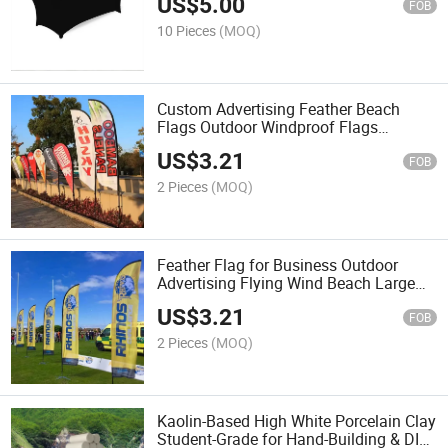
US$
5.00
FOB
10 Pieces
(MOQ)
Custom Advertising Feather Beach
Flags Outdoor Windproof Flags
Banners Cheap Price
US$
3.21
FOB
2 Pieces
(MOQ)
Feather Flag for Business Outdoor
Advertising Flying Wind Beach Large
Decorative Beach Flags
US$
3.21
FOB
2 Pieces
(MOQ)
Kaolin-Based High White Porcelain Clay
Student-Grade for Hand-Building & DIY