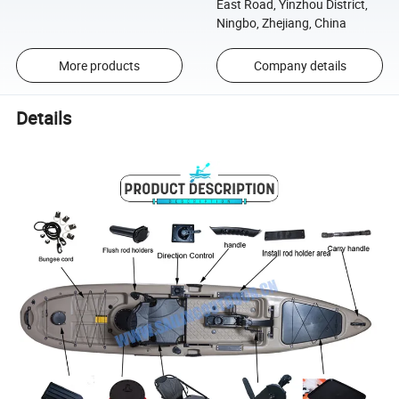
East Road, Yinzhou District,
Ningbo, Zhejiang, China
More products
Company details
Details