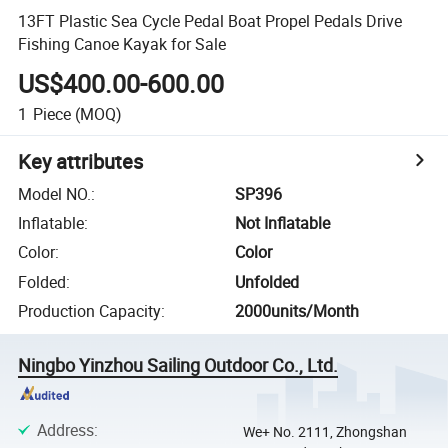
13FT Plastic Sea Cycle Pedal Boat Propel Pedals Drive
Fishing Canoe Kayak for Sale
US$400.00-600.00
1
Piece
(MOQ)
Key attributes
Model NO.
:
SP396
Inflatable
:
Not Inflatable
Color
:
Color
Folded
:
Unfolded
Production Capacity
:
2000units/Month
Ningbo Yinzhou Sailing Outdoor Co., Ltd.
Address
:
We+ No. 2111, Zhongshan