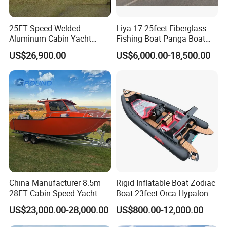
25FT Speed Welded
Liya 17-25feet Fiberglass
Aluminum Cabin Yacht
Fishing Boat Panga Boat
Fishing Vessels Boat for
Passenger Boat River Water
US$26,900.00
US$6,000.00-18,500.00
Sale in Australia
Speed Boats
China Manufacturer 8.5m
Rigid Inflatable Boat Zodiac
28FT Cabin Speed Yacht
Boat 23feet Orca Hypalon
Aluminum Customized
Speed Rib Boat Deep V Hull
US$23,000.00-28,000.00
US$800.00-12,000.00
Welded Fishing Boat with
Passenger Yacht Reinforced
CE
PVC Rubber Boat Patrol