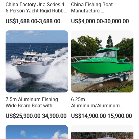
China Factory Jr a Series 4-
China Fishing Boat
6 Person Yacht Rigid Rubber
Manufacturer
FRP Fiberglass Hull Motor
Aluminum/Fiberglass/Patro
US$1,688.00-3,688.00
US$4,000.00-30,000.00
Inflatable Rowing Speed
l
Boat Rib Boat/Sport
/Pilot/House/Passenger/Po
Boat/Fishing Boat for Sale
ntoon/Panga/Landing Craft
Yacht
Boat/House/Work/Alloy/FR
P/Sport/Speed Boat
7.5m Aluminum Fishing
6.25m
Wide Beam Boat with
Aluminium/Aluminum
Extended Canopy Roof
Speed Fishing Boat with
US$25,900.00-34,900.00
US$14,900.00-15,900.00
Open Cabin Vessel for
Cabin
Leisure Cruising Small
Aluminium Ship Motor
Yacht Chinese Factory Price