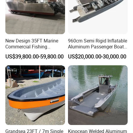
New Design 35FT Marine
960cm Semi Rigid Inflatable
Commercial Fishing
Aluminum Passenger Boat
Aluminum Catamaran Boat
or Inflatable Fishing Yacht
US$39,800.00-59,800.00
US$20,000.00-30,000.00
with Stable Deck
for Sale
Grandsea 23FT / 7m Single
Kinocean Welded Aluminum