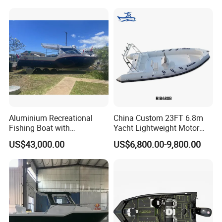
Factory Price
Catamaran/Pontoon/Electri
c/FRP/Speed/Motor/Sport/
Patrol Pilot/Tug/Landing
Boat
Aluminium Recreational
China Custom 23FT 6.8m
Fishing Boat with
Yacht Lightweight Motor
Customized design
Rigid Fiberglass Inflatable
US$43,000.00
US$6,800.00-9,800.00
Bass Fishing and Rescue
Boat 680 Rib Sport Boat