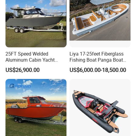
25FT Speed Welded
Liya 17-25feet Fiberglass
Aluminum Cabin Yacht
Fishing Boat Panga Boat
Fishing Vessels Boat for
Passenger Boat River Water
US$26,900.00
US$6,000.00-18,500.00
Sale in Australia
Speed Boats