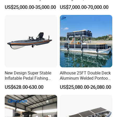
Operations
US$25,000.00-35,000.00
US$7,000.00-70,000.00
New Design Super Stable
Allhouse 25FT Double Deck
Inflatable Pedal Fishing
Aluminum Welded Pontoon
Kayak with Rudder for
Boat Customized for Party
US$628.00-630.00
US$25,080.00-26,080.00
Saltwater
Sports Leisure