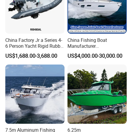
China Factory Jr a Series 4-
China Fishing Boat
6 Person Yacht Rigid Rubber
Manufacturer
FRP Fiberglass Hull Motor
Aluminum/Fiberglass/Patro
US$1,688.00-3,688.00
US$4,000.00-30,000.00
Inflatable Rowing Speed
l
Boat Rib Boat/Sport
/Pilot/House/Passenger/Po
Boat/Fishing Boat for Sale
ntoon/Panga/Landing Craft
Yacht
Boat/House/Work/Alloy/FR
P/Sport/Speed Boat
7.5m Aluminum Fishing
6.25m