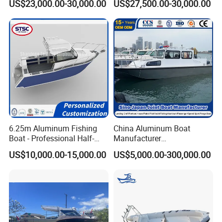
US$23,000.00-30,000.00
US$27,500.00-30,000.00
Cabin Aluminum Fishing
Vessel
Boat with High Speed
6.25m Aluminum Fishing
China Aluminum Boat
Boat - Professional Half-
Manufacturer
Open Design, High-Speed
/Fishing/Rescue/Yacht/Fib
US$10,000.00-15,000.00
US$5,000.00-300,000.00
Offshore Luxury Yacht at
erglass/Life/Passenger
Factory Price
Catamaran/Pontoon/Electri
c/FRP/Speed/Motor/Sport/
Patrol Pilot/Tug/Landing
Boat