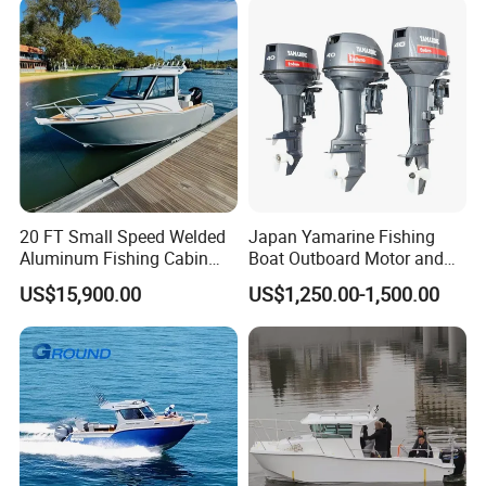
Government Rescue Boat
20 FT Small Speed Welded
Japan Yamarine Fishing
Aluminum Fishing Cabin
Boat Outboard Motor and
Craft Boat with Motor for
Engine Replace YAMAHA
US$15,900.00
US$1,250.00-1,500.00
Sale
40HP E40X E40g E40j