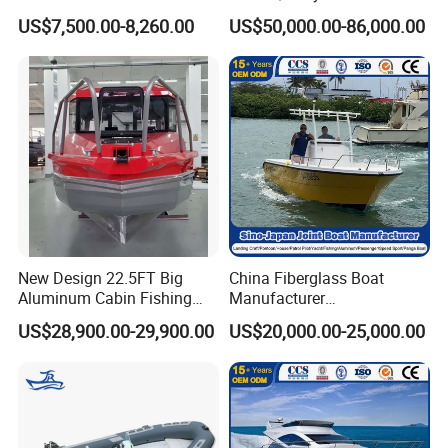
Pressed Hull 5m/17FT
Fishing Support Vessels
US$7,500.00-8,260.00
US$50,000.00-86,000.00
Center Console Speed Boat
New Design 22.5FT Big
China Fiberglass Boat
Aluminum Cabin Fishing
Manufacturer
Vessel Yacht Boat
Aluminum/Fishing/Patrol
US$28,900.00-29,900.00
US$20,000.00-25,000.00
/Pilot/House/Passenger/Po
ntoon/Panga/Landing Craft
Yacht
Boat/House/Work/Alloy/FR
P/Sport/Ferry Boat