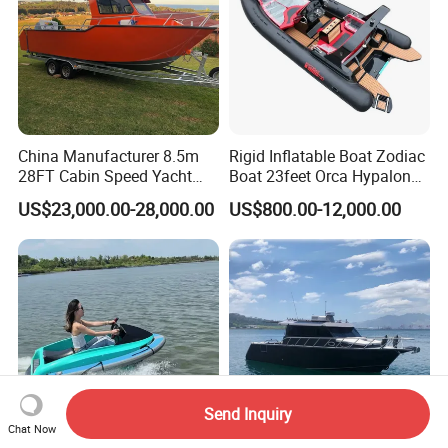
China Manufacturer 8.5m
Rigid Inflatable Boat Zodiac
28FT Cabin Speed Yacht
Boat 23feet Orca Hypalon
Aluminum Customized
Speed Rib Boat Deep V Hull
US$23,000.00-28,000.00
US$800.00-12,000.00
Welded Fishing Boat with
Passenger Yacht Reinforced
CE
PVC Rubber Boat Patrol
Aluminum Inflatable Boat
Send Inquiry
Chat Now