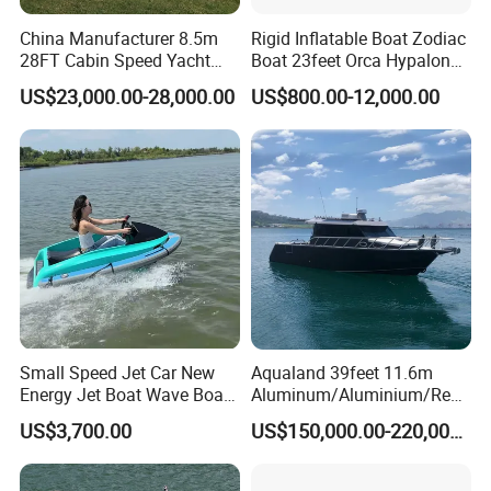
China Manufacturer 8.5m
Rigid Inflatable Boat Zodiac
28FT Cabin Speed Yacht
Boat 23feet Orca Hypalon
Aluminum Customized
Speed Rib Boat Deep V Hull
US$23,000.00-28,000.00
US$800.00-12,000.00
Welded Fishing Boat with
Passenger Yacht Reinforced
CE
PVC Rubber Boat Patrol
Aluminum Inflatable Boat
Small Speed Jet Car New
Aqualand 39feet 11.6m
Energy Jet Boat Wave Boat
Aluminum/Aluminium/Resc
Jet Ski
ue
US$3,700.00
US$150,000.00-220,000.00
/Pilot/Patrol/Passenger/Fer
ry/Pleasure/Cabin
Houseboat/Speed/Rib/Divi