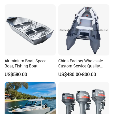
Console Inflatable Luxury
Yacht
Aluminium Boat, Speed
China Factory Wholesale
Boat, Fishing Boat
Custom Service Quality
Inflatable Fishing Boat
US$580.00
US$480.00-800.00
Tender German Fabric
Available Rubber Dinghy
Government Rescue Boat