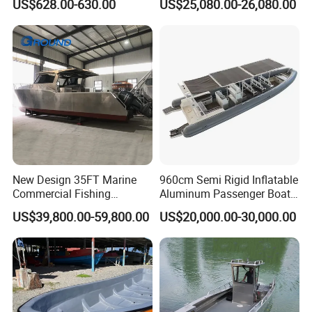
US$628.00-630.00
US$25,080.00-26,080.00
Saltwater
Sports Leisure
New Design 35FT Marine
960cm Semi Rigid Inflatable
Commercial Fishing
Aluminum Passenger Boat
Aluminum Catamaran Boat
or Inflatable Fishing Yacht
US$39,800.00-59,800.00
US$20,000.00-30,000.00
with Stable Deck
for Sale