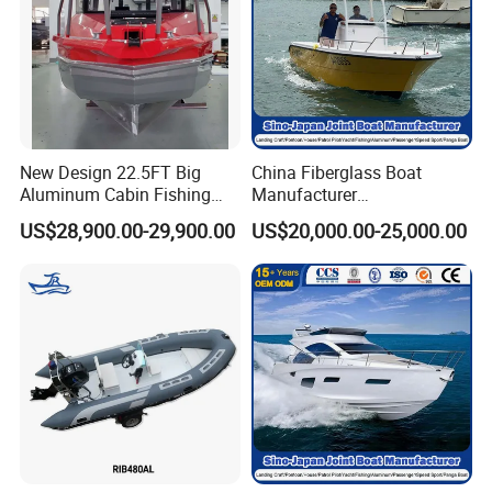
New Design 22.5FT Big
China Fiberglass Boat
Aluminum Cabin Fishing
Manufacturer
Vessel Yacht Boat
Aluminum/Fishing/Patrol
US$28,900.00-29,900.00
US$20,000.00-25,000.00
/Pilot/House/Passenger/Po
ntoon/Panga/Landing Craft
Yacht
Boat/House/Work/Alloy/FR
P/Sport/Ferry Boat