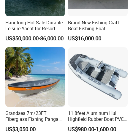
Hangtong Hot Sale Durable
Brand New Fishing Craft
Leisure Yacht for Resort
Boat Fishing Boat
Aluminium Fishing Boat for
US$50,000.00-86,000.00
US$16,000.00
Sale with CE
Grandsea 7m/23FT
11.8feet Aluminum Hull
Fiberglass Fishing Panga
Highfield Rubber Boat PVC
Boat Work Boat for Sale
Leisure Boat Fishing Boat
US$3,050.00
US$980.00-1,600.00
Self Bailing Rib Boat Center