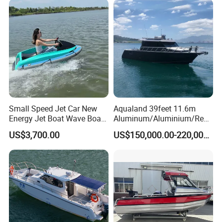
Aluminum Inflatable Boat
Small Speed Jet Car New
Aqualand 39feet 11.6m
Energy Jet Boat Wave Boat
Aluminum/Aluminium/Resc
Jet Ski
ue
US$3,700.00
US$150,000.00-220,000.00
/Pilot/Patrol/Passenger/Fer
ry/Pleasure/Cabin
Houseboat/Speed/Rib/Divi
ng/Fishing/Motor/Party/Cr
uiser/Yacht /Boat