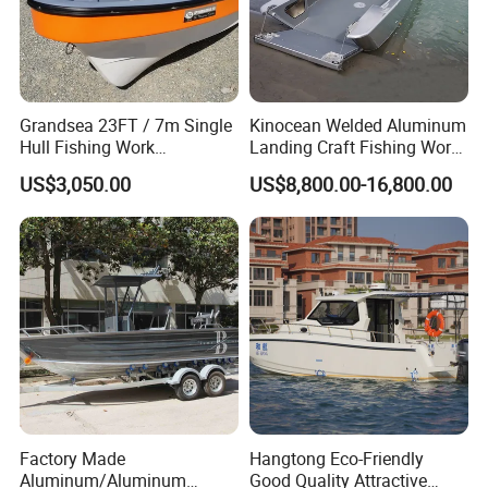
Grandsea 23FT / 7m Single
Kinocean Welded Aluminum
Hull Fishing Work
Landing Craft Fishing Work
Sightseeing Panga Banana
Boat with Hard-Top Console
US$3,050.00
US$8,800.00-16,800.00
Boat for Sale
Factory Made
Hangtong Eco-Friendly
Aluminum/Aluminum
Good Quality Attractive