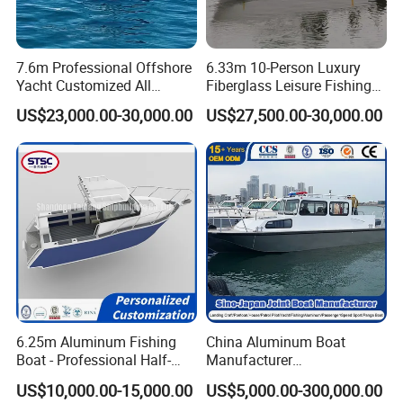
7.6m Professional Offshore
6.33m 10-Person Luxury
Yacht Customized All
Fiberglass Leisure Fishing
Welded Vessel Leisure Full
Boat High-Sea & Inshore
US$23,000.00-30,000.00
US$27,500.00-30,000.00
Cabin Aluminum Fishing
Vessel
Boat with High Speed
6.25m Aluminum Fishing
China Aluminum Boat
Boat - Professional Half-
Manufacturer
Open Design, High-Speed
/Fishing/Rescue/Yacht/Fib
US$10,000.00-15,000.00
US$5,000.00-300,000.00
Offshore Luxury Yacht at
erglass/Life/Passenger