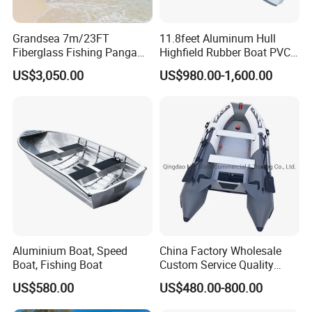
Grandsea 7m/23FT
11.8feet Aluminum Hull
Fiberglass Fishing Panga
Highfield Rubber Boat PVC
Boat Work Boat for Sale
Leisure Boat Fishing Boat
US$3,050.00
US$980.00-1,600.00
Self Bailing Rib Boat Center
Console Inflatable Luxury
Yacht
Aluminium Boat, Speed
China Factory Wholesale
Boat, Fishing Boat
Custom Service Quality
Inflatable Fishing Boat
US$580.00
US$480.00-800.00
Tender German Fabric
Available Rubber Dinghy