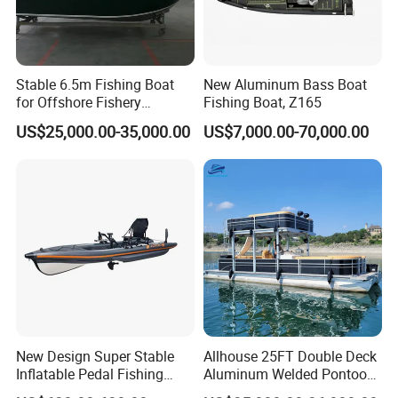
Stable 6.5m Fishing Boat
New Aluminum Bass Boat
for Offshore Fishery
Fishing Boat, Z165
Operations
US$25,000.00-35,000.00
US$7,000.00-70,000.00
New Design Super Stable
Allhouse 25FT Double Deck
Inflatable Pedal Fishing
Aluminum Welded Pontoon
Kayak with Rudder for
Boat Customized for Party