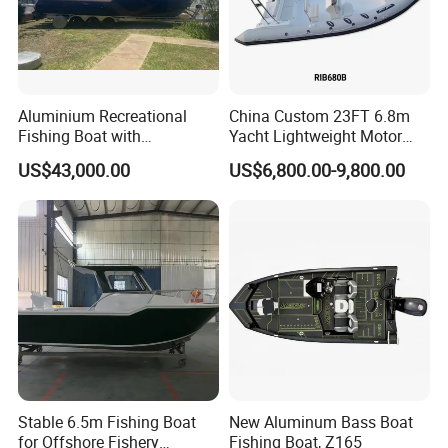
Aluminium Recreational
China Custom 23FT 6.8m
Fishing Boat with
Yacht Lightweight Motor
Customized design
Rigid Fiberglass Inflatable
US$43,000.00
US$6,800.00-9,800.00
Bass Fishing and Rescue
Boat 680 Rib Sport Boat
Stable 6.5m Fishing Boat
New Aluminum Bass Boat
for Offshore Fishery
Fishing Boat, Z165