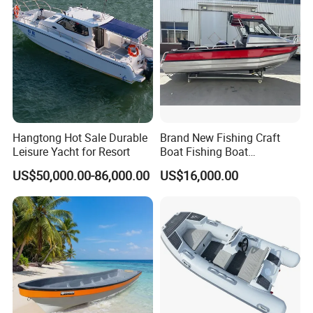
ng/Fishing/Motor/Party/Cr
uiser/Yacht /Boat
Hangtong Hot Sale Durable
Brand New Fishing Craft
Leisure Yacht for Resort
Boat Fishing Boat
Aluminium Fishing Boat for
US$50,000.00-86,000.00
US$16,000.00
Sale with CE