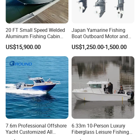
20 FT Small Speed Welded
Japan Yamarine Fishing
Aluminum Fishing Cabin
Boat Outboard Motor and
Craft Boat with Motor for
Engine Replace YAMAHA
US$15,900.00
US$1,250.00-1,500.00
Sale
40HP E40X E40g E40j
7.6m Professional Offshore
6.33m 10-Person Luxury
Yacht Customized All
Fiberglass Leisure Fishing
Welded Vessel Leisure Full
Boat High-Sea & Inshore