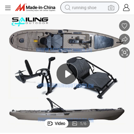
running shoe
electric motorcycle
electric car
human hair wig
sport shoe
farm tractor
basketball shoe
living room sofa
Video
1
/
6