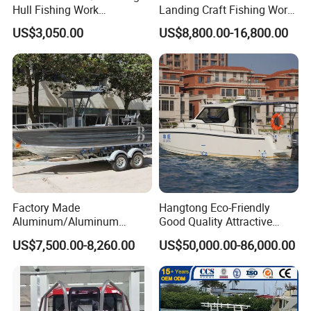
Hull Fishing Work
Landing Craft Fishing Work
Sightseeing Panga Banana
Boat with Hard-Top Console
US$3,050.00
US$8,800.00-16,800.00
Boat for Sale
Factory Made
Hangtong Eco-Friendly
Aluminum/Aluminum
Good Quality Attractive
Pressed Hull 5m/17FT
Fishing Support Vessels
US$7,500.00-8,260.00
US$50,000.00-86,000.00
Center Console Speed Boat