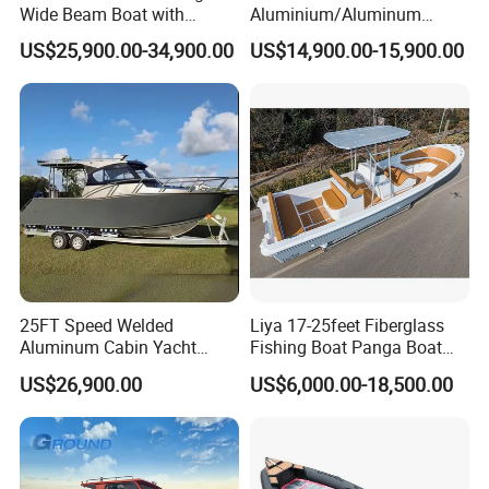
Wide Beam Boat with
Aluminium/Aluminum
Extended Canopy Roof
Speed Fishing Boat with
US$25,900.00-34,900.00
US$14,900.00-15,900.00
Open Cabin Vessel for
Cabin
Leisure Cruising Small
Aluminium Ship Motor
Yacht Chinese Factory Price
25FT Speed Welded
Liya 17-25feet Fiberglass
Aluminum Cabin Yacht
Fishing Boat Panga Boat
Fishing Vessels Boat for
Passenger Boat River Water
US$26,900.00
US$6,000.00-18,500.00
Sale in Australia
Speed Boats