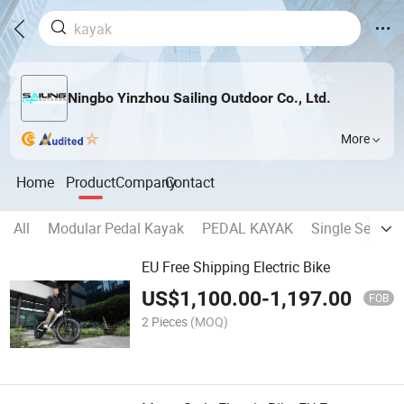
Ningbo Yinzhou Sailing Outdoor Co., Ltd.
More
Home
Product
Company
Contact
All
Modular Pedal Kayak
PEDAL KAYAK
Single Seater 
EU Free Shipping Electric Bike
US$
1,100.00
-
1,197.00
FOB
2 Pieces
(MOQ)