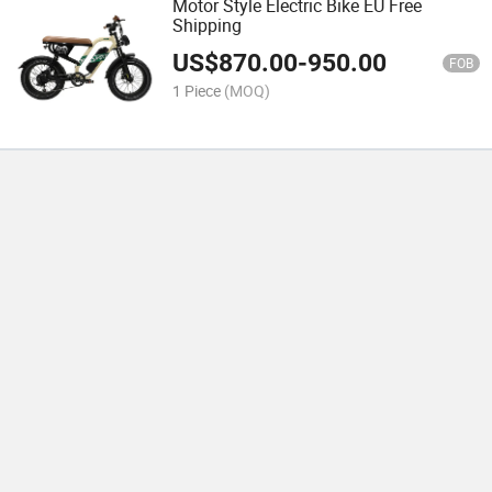
Motor Style Electric Bike EU Free
Shipping
US$
870.00
-
950.00
FOB
1 Piece
(MOQ)