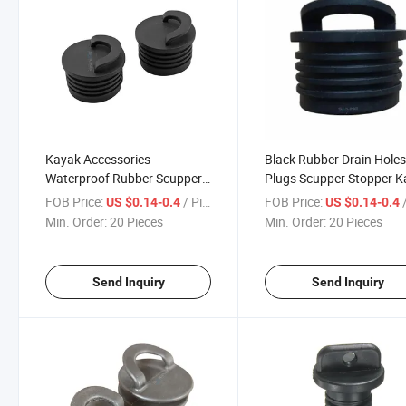
Kayak Accessories
Black Rubber Drain Hole
Waterproof Rubber Scupper
Plugs Scupper Stopper 
Stoppers Plug for Sale
Accessories for Water
FOB Price:
/ Piece
FOB Price:
/
US $0.14-0.4
US $0.14-0.4
Prevent
Min. Order:
20 Pieces
Min. Order:
20 Pieces
Send Inquiry
Send Inquiry