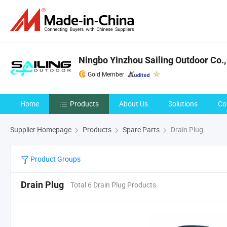
Ningbo Yinzhou Sailing Outdoor Co.,
Gold Member
Home
Products
About Us
Solutions
Co
Supplier Homepage
Products
Spare Parts
Drain Plug
Product Groups
Drain Plug
Total 6 Drain Plug Products