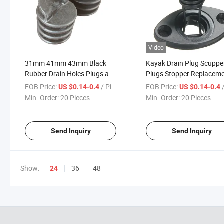
Video
31mm 41mm 43mm Black
Kayak Drain Plug Scuppe
Rubber Drain Holes Plugs as
Plugs Stopper Replacem
Kayak Accessories
Accessories for Canoes
FOB Price:
/ Piece
FOB Price:
/
US $0.14-0.4
US $0.14-0.4
Min. Order:
20 Pieces
Min. Order:
20 Pieces
Send Inquiry
Send Inquiry
Show:
36
48
24