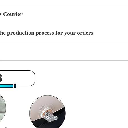
ss Courier
the production process for your orders