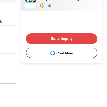
ub
Send Inquiry
Chat Now