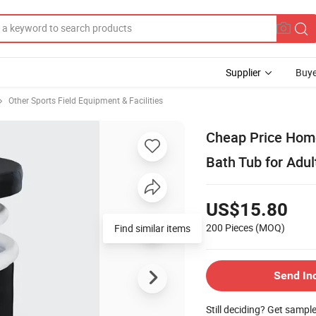
Supplier
Buye
Other Sports Field Equipment & Facilities
Cheap Price Home 
Bath Tub for Adul
US$15.80
200 Pieces
(MOQ)
Find similar items
Send In
Still deciding? Get sampl