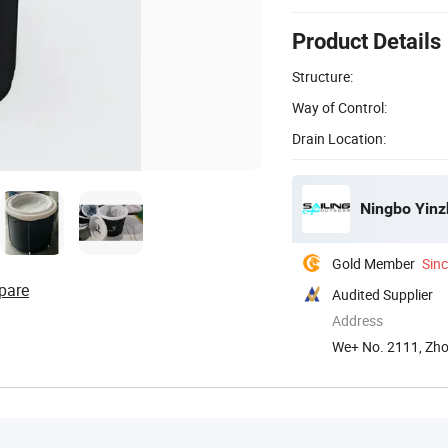
Product Details
Structure:
Way of Control:
Drain Location:
Ningbo Yinzh
Gold Member
Sin
pare
Audited Supplier
Address
We+ No. 2111, Zhon