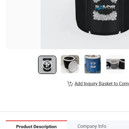
Add Inquiry Basket to Com
Company Info.
Product Description