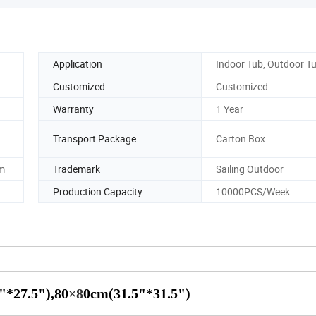
Application
Indoor Tub, Outdoor T
Customized
Customized
Warranty
1 Year
Transport Package
Carton Box
m
Trademark
Sailing Outdoor
Production Capacity
10000PCS/Week
"*27.5"),80
×8
0cm(31.5"*31.5")