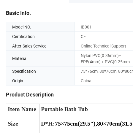
Basic Info.
Model NO.
IB001
Certification
CE
After-Sales Service
Online Technical Support
Nylon PVC(0.35mm)+
Material
EPE(4mm) + PVC(0.25mm
Specification
75*75cm, 80*70cm, 80*80c
Origin
China
Product Description
Item Name
Portable Bath Tub
Size
D*H
:
75
×
75cm(29.5"),80
×
70cm(31.5