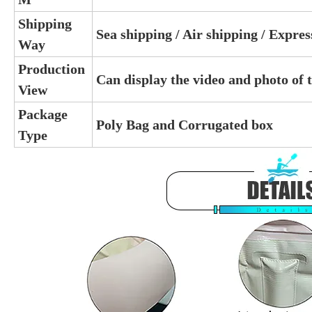
Shipping
Sea shipping / Air shipping / Expre
Way
Production
Can display the video and photo of 
View
Package
Poly Bag and Corrugated box
Type