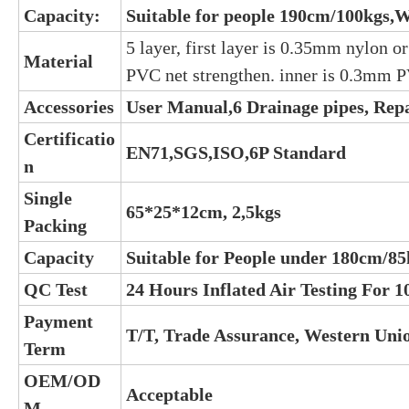
Capacity:
Suitable for people 190cm/100kgs,W
5 layer, first layer is 0.35mm nylon o
Material
PVC net strengthen. inner is 0.3mm 
Accessories
User Manual,6 Drainage pipes, Rep
Certificatio
EN71,SGS,ISO,6P Standard
n
Single
65*25*12cm, 2,5kgs
Packing
Capacity
Suitable for People under 180cm/85
QC Test
24 Hours Inflated Air Testing For 
Payment
T/T, Trade Assurance, Western Uni
Term
OEM/OD
Acceptable
M