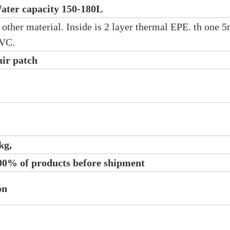
ater capacity 150-180L
r other material. Inside is 2 layer thermal EPE. th one
PVC.
air patch
kg,
100% of products before shipment
on