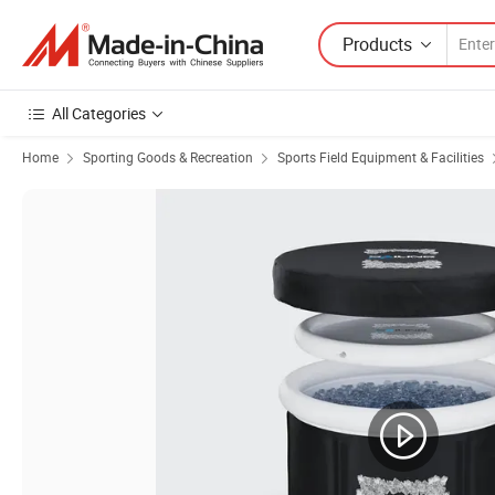
Products
All Categories
Home
Sporting Goods & Recreation
Sports Field Equipment & Facilities