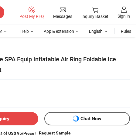
Sign in
Post My RFQ
Messages
Inquiry Basket
r
Help
App & extension
English
Rules
SPA Equip Inflatable Air Ring Foldable Ice
t
quiry
Chat Now
es of
!
Request Sample
US$ 95/Piece