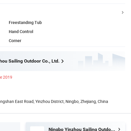
Freestanding Tub
Hand Control
Corner
ou Sailing Outdoor Co., Ltd.
ce 2019
gshan East Road, Yinzhou District, Ningbo, Zhejiang, China
Ningbo Yinzhou Sailing Outdoor Co., Ltd.