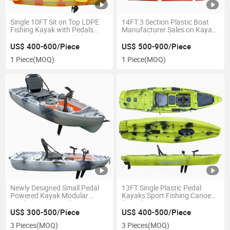
Single 10FT Sit on Top LDPE
14FT 3 Section Plastic Boat
Fishing Kayak with Pedals
Manufacturer Sales on Kayak
PRO Angler Foot Pedal Boat
with Pedals Fishing
Canoe
US$ 400-600/Piece
US$ 500-900/Piece
1 Piece
(MOQ)
1 Piece
(MOQ)
Newly Designed Small Pedal
13FT Single Plastic Pedal
Powered Kayak Modular
Kayaks Sport Fishing Canoe
Single Seater Kayaks
for Sale
US$ 300-500/Piece
US$ 400-500/Piece
3 Pieces
(MOQ)
3 Pieces
(MOQ)