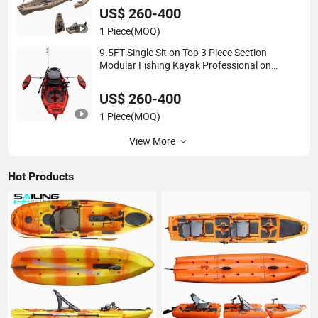
US$ 260-400
1 Piece
(MOQ)
9.5FT Single Sit on Top 3 Piece Section
Modular Fishing Kayak Professional on
Fishing Plastic Pedal Drive Boat
US$ 260-400
1 Piece
(MOQ)
View More
Hot Products