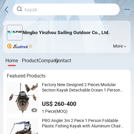
Ningbo Yinzhou Sailing Outdoor Co., Ltd.
More
Home
Product
Company
Contact
Featured Products
Factory New Designed 2 Pieces Modular
Section Kayak Detachable Ocean 1 Person
Fishing Plastic Canoe
US$ 260-400
1 Piece
(MOQ)
PRO Angler 3m 2 Piece 1 Person Foldable
Plastic Fishing Kayak with Aluminum Chair
Fin Pedal Drive System