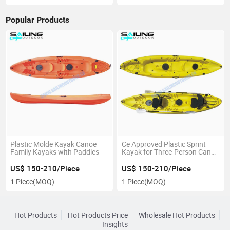
Popular Products
Plastic Molde Kayak Canoe
Ce Approved Plastic Sprint
Family Kayaks with Paddles
Kayak for Three-Person Canoe
with Cheap Prices China
Supplier
US$ 150-210/Piece
US$ 150-210/Piece
1 Piece
(MOQ)
1 Piece
(MOQ)
Hot Products
Hot Products Price
Wholesale Hot Products
Insights